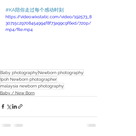
#KA陪你走过每个感动时刻
https://video.wixstatic.com/video/192573_8
30715c29708454994f8f73a99c9f6ed/720p/
mp4/file.mp4
Baby photography
Newborn photography
Ipoh Newborn photographer
malaysia newborn photography
Baby / New Born