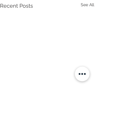
See All
Recent Posts
Comments