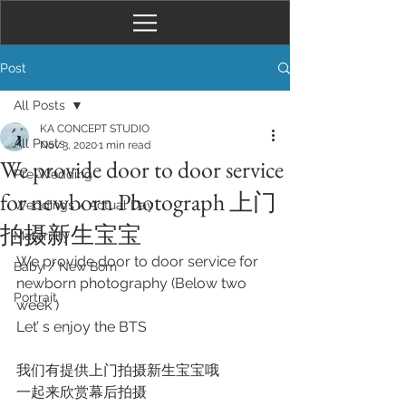
Post
All Posts
KA CONCEPT STUDIO
All Posts
Nov 3, 2020
1 min read
We provide door to door service
Pre-Wedding
for newborn Photograph 上门
Weddings / Actual Day
拍摄新生宝宝
Maternity
We provide door to door service for 
Baby / New Born
newborn photography (Below two 
Portrait
week ) 
Let’ s enjoy the BTS
我们有提供上门拍摄新生宝宝哦
一起来欣赏幕后拍摄 