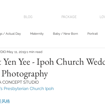
BLOG
PACKAGE
LO
s / Actual Day
Maternity
Baby / New Born
Portrait
DIO
May 11, 2019
1 min read
& Yen Yee - Ipoh Church Wed
s Photography
KA CONCEPT STUDIO 
’s Presbyterian Church Ipoh
美风格