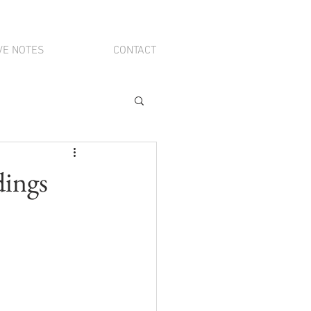
VE NOTES
CONTACT
dings