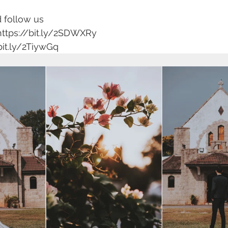
 follow us 
https://bit.ly/2SDWXRy 
bit.ly/2TiywGq 