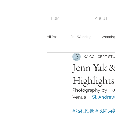
HOME
ABOUT
All Posts
Pre-Wedding
Wedding
KA CONCEPT STU
Jenn Yak 
Highlight
Photography by : 
Venua :   
St. Andrew
#婚礼拍摄
#以简为