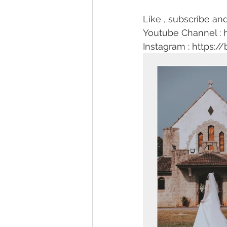
Like , subscribe and
Youtube Channel : 
Instagram : https://