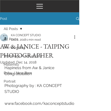
Post
All Posts
KA CONCEPT STUDIO
All Posts
Oct 6, 2018
1 min read
AW & JANICE - TAIPING
Pre-Wedding
PHOTOGRAPHER
Weddings / Actual Day
Updated:
Dec 14, 2018
Maternity
Hapiness from Aw & Janice
Baby / New Born
Congratulation
Portrait
Photography by : KA CONCEPT 
STUDIO 
www.facebook.com/kaconceptstudio