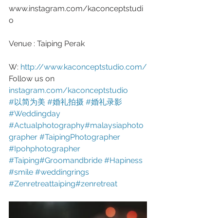
www.instagram.com/kaconceptstudi
o
Venue : Taiping Perak 
W: 
http://www.kaconceptstudio.com/
Follow us on 
instagram.com/kaconceptstudio
#以简为美
#婚礼拍摄
#婚礼录影
#Weddingday
#Actualphotography
#malaysiaphoto
grapher
#TaipingPhotographer
#Ipohphotographer
#Taiping
#Groomandbride
#Hapiness
#smile
#weddingrings
#Zenretreattaiping
#zenretreat