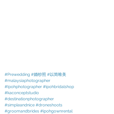
#Prewedding
#婚纱照
#以简唯美
#malaysiaphotographer
#Ipohphotographer
#ipohbridalshop
#kaconceptstudio
#destinationphotographer
#simpleandnice
#droneshoots
#groomandbrides
#ipohgownrental