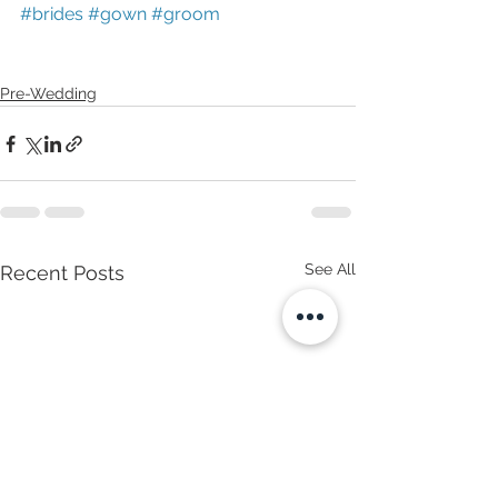
#brides
#gown
#groom
Pre-Wedding
See All
Recent Posts