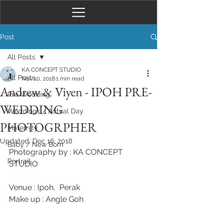
Post
All Posts
KA CONCEPT STUDIO
All Posts
Nov 10, 2018
1 min read
Andrew & Viyen - IPOH PRE-
Pre-Wedding
WEDDING
Weddings / Actual Day
PHOTOGRPHER
Maternity
Updated:
Dec 16, 2018
Baby / New Born
Photography by : KA CONCEPT 
Portrait
STUDIO 
Venue : Ipoh,  Perak 
Make up : Angle Goh 