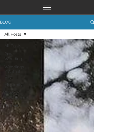
BLOG
All Posts
All Posts
Pre-
Wedding
Weddings
/ Actual
Day
Maternity
Baby /
New Born
Portrait