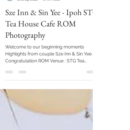
KA CONCEPT STUDIO
Dec 29, 2018
1 min read
Sze Inn & Sin Yee - Ipoh STG
Tea House Cafe ROM
Photography
Welcome to our beginning moments
Highlights from couple Sze Inn & Sin Yee ,
Congratulation ROM Venue : STG Tea
House Cafe Photography...