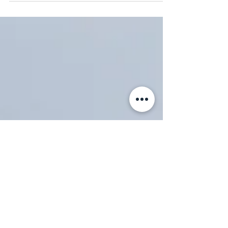
wishes always!...