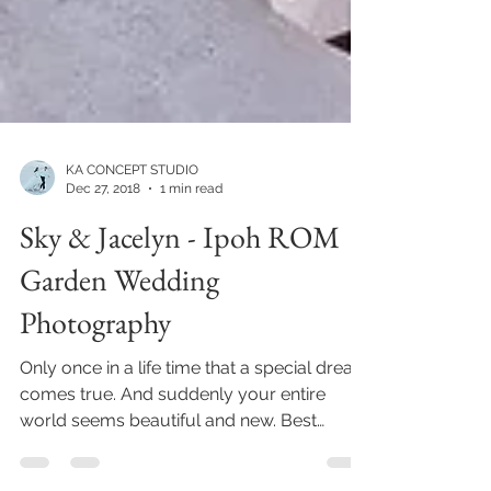
KA CONCEPT STUDIO
Dec 27, 2018
1 min read
Sky & Jacelyn - Ipoh ROM
Garden Wedding
Photography
Only once in a life time that a special dream
comes true. And suddenly your entire
world seems beautiful and new. Best